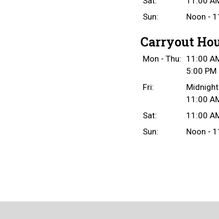
Sat:
11:00 AM
Sun:
Noon - 1
Carryout Ho
Mon - Thu:
11:00 AM
5:00 PM 
Fri:
Midnight
11:00 AM
Sat:
11:00 AM
Sun:
Noon - 1