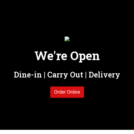
We're Open
We're Open
Dine-in | Carry Out | Delivery
Order Online