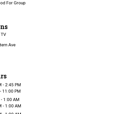
od For Group
ons
 TV
tern Ave
rs
 - 2:45 PM
- 11:00 PM
 - 1:00 AM
 - 1:00 AM