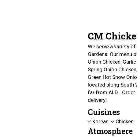
CM Chicke
We serve a variety o
Gardena. Our menu of
Onion Chicken, Garlic
Spring Onion Chicken,
Green Hot Snow Onio
located along South 
far from ALDI. Order 
delivery!
Cuisines
Korean
Chicken
Atmosphere