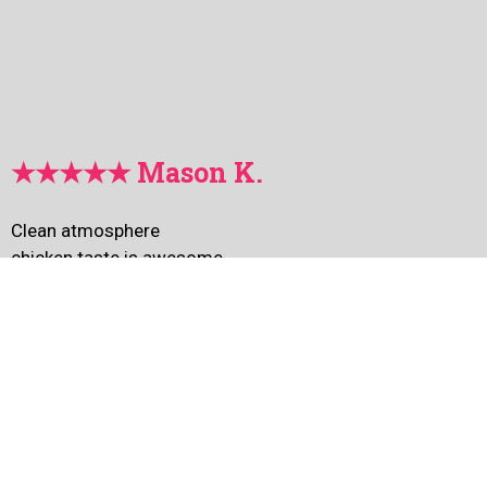
★★★★★ Mason K.
Clean atmosphere
chicken taste is awesome
I especially like Snow Chicken !!!!
I love this place~~~