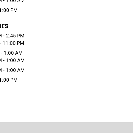
 - 1:00 AM
1:00 PM
urs
 - 2:45 PM
- 11:00 PM
 - 1:00 AM
 - 1:00 AM
 - 1:00 AM
1:00 PM