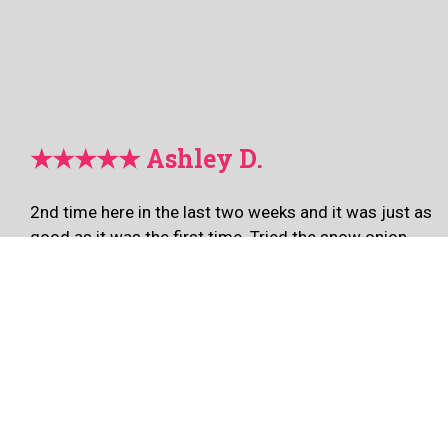
★★★★★ Ashley D.
2nd time here in the last two weeks and it was just as
good as it was the first time. Tried the snow onion
wings this time and of course the soy garlic tikkudak!
🔥🔥🔥🔥🔥 the staff is welcoming, fast, friendly, and
efficient. This is our new wing spot for sure! I promise
you won’t be disappointed.