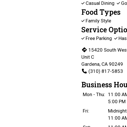
Casual Dining
Go
Food Types
Family Style
Service Opti
Free Parking
Has
15420 South Wes
Unit C
Gardena, CA 90249
(310) 817-5853
Business Hou
Mon - Thu:
11:00 AM
5:00 PM 
Fri:
Midnight
11:00 AM