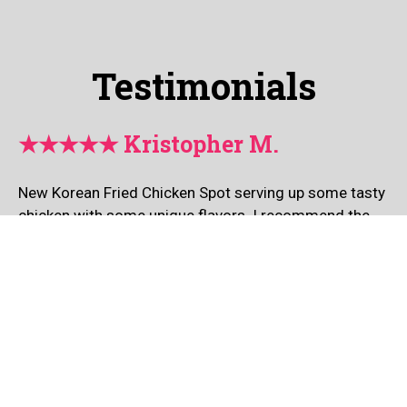
Testimonials
★★★★★ Kristopher M.
New Korean Fried Chicken Spot serving up some tasty
chicken with some unique flavors. I recommend the
Red Hot Pepper Chicken if you are a fan of spice.
Check this place out.
Leave a Review