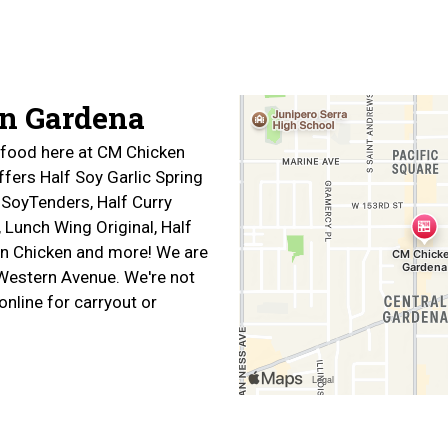
Contact For
n Gardena
f food here at CM Chicken
fers Half Soy Garlic Spring
 SoyTenders, Half Curry
 Lunch Wing Original, Half
n Chicken and more! We are
Western Avenue. We're not
online for carryout or